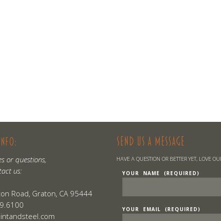
SEND US A MESSAGE
INFO:
es or questions,
HAVE A QUESTION OR BETTER YET, LOVE O
tact us:
YOUR NAME (REQUIRED)
on Road, Graton, CA 95444
9.6100
YOUR EMAIL (REQUIRED)
lintandsteel.com