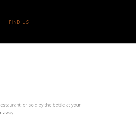
FIND US
restaurant, or sold by the bottle at your
ar away.