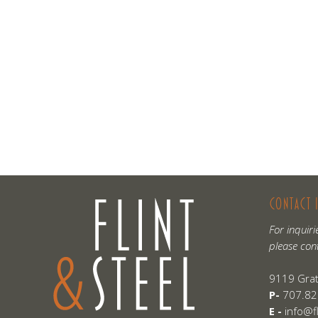
CONTACT 
For inquiri
please con
9119 Grat
P-
707.82
E -
info@f