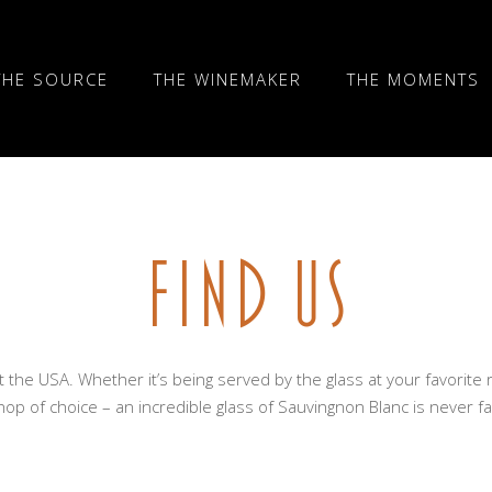
THE SOURCE
THE WINEMAKER
THE MOMENTS
FIND US
t the USA. Whether it’s being served by the glass at your favorite 
op of choice – an incredible glass of Sauvingnon Blanc is never f