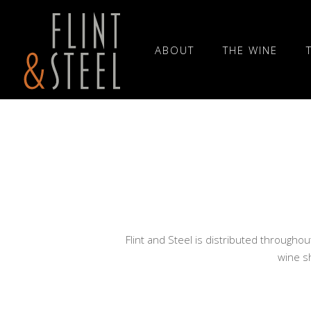
ABOUT
THE WINE
Flint and Steel is distributed throughou
wine sh