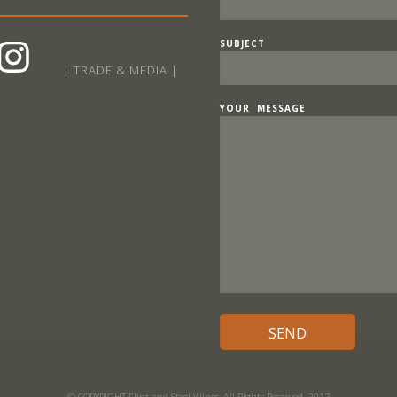
SUBJECT
| TRADE & MEDIA |
YOUR MESSAGE
© COPYRIGHT Flint and Steel Wines, All Rights Reserved. 2017